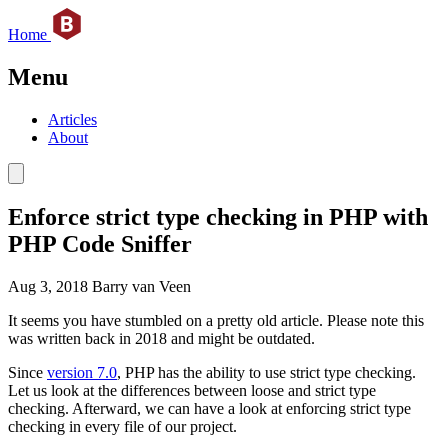
Home
Menu
Articles
About
Enforce strict type checking in PHP with
PHP Code Sniffer
Aug 3, 2018
Barry van Veen
It seems you have stumbled on a pretty old article. Please note this
was written back in 2018 and might be outdated.
Since
version 7.0
, PHP has the ability to use strict type checking.
Let us look at the differences between loose and strict type
checking. Afterward, we can have a look at enforcing strict type
checking in every file of our project.