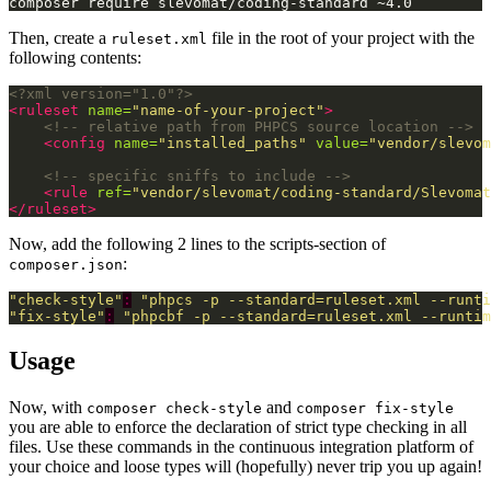
Then, create a
file in the root of your project with the
ruleset.xml
following contents:
<?xml version="1.0"?>
<ruleset
name=
"name-of-your-project"
>
<!-- relative path from PHPCS source location -->
<config
name=
"installed_paths"
value=
"vendor/slevom
<!-- specific sniffs to include -->
<rule
ref=
"vendor/slevomat/coding-standard/Slevomat
</ruleset>
Now, add the following 2 lines to the scripts-section of
:
composer.json
"check-style"
:
"phpcs -p --standard=ruleset.xml --runti
"fix-style"
:
"phpcbf -p --standard=ruleset.xml --runtim
Usage
Now, with
and
composer check-style
composer fix-style
you are able to enforce the declaration of strict type checking in all
files. Use these commands in the continuous integration platform of
your choice and loose types will (hopefully) never trip you up again!