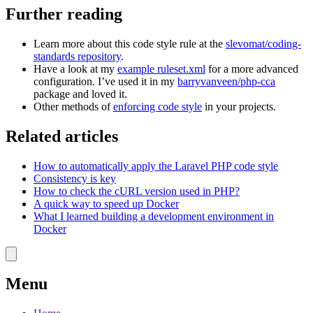
Further reading
Learn more about this code style rule at the
slevomat/coding-
standards repository
.
Have a look at my
example ruleset.xml
for a more advanced
configuration. I’ve used it in my
barryvanveen/php-cca
package and loved it.
Other methods of
enforcing code style
in your projects.
Related articles
How to automatically apply the Laravel PHP code style
Consistency is key
How to check the cURL version used in PHP?
A quick way to speed up Docker
What I learned building a development environment in
Docker
Menu