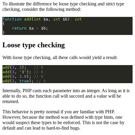
To illustrate the difference be loose type checking and strict type
checking, consider the following method:
function
add
(
int
$a
,
int
$b
)
:
int
{
return
$a
+
$b
;
}
Loose type checking
With loose type checking, all these calls would yield a result:
add
(
3
,
3
);
add
(
3
,
'3'
);
add
(
3
,
3.0
);
add
(
3
,
true
);
Internally, PHP casts each parameter into an integer. As long as it is
able to do so, the function call will succeed and a value will be
returned.
This behavior is pretty normal if you are familiar with PHP.
However, because the method was defined with type hints, one
would suspect these types to be enforced. This is not the case by
default and can lead to hard-to-find bugs.