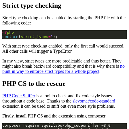
Strict type checking
Strict type checking can be enabled by starting the PHP file with the
following code:
<?
php
declare
(
strict_types
=
1
);
With strict type checking enabled, only the first call would succeed.
All other calls will trigger a TypeError.
In my view, strict types are more predictable and thus better. They
might also break backward compatibility and that is why there is
no
built-in way to enforce strict types for a whole project
.
PHP CS to the rescue
PHP Code Sniffer
is a tool to check and fix code style issues
throughout a code base. Thanks to the
slevomat/code-standard
extension it can be used to sniff out even more style problems.
Firstly, install PHP CS and the extension using composer: