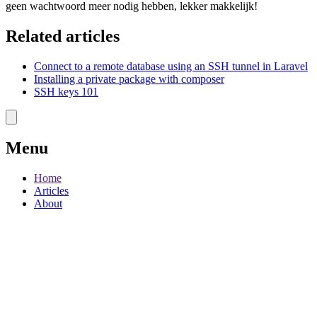
geen wachtwoord meer nodig hebben, lekker makkelijk!
Related articles
Connect to a remote database using an SSH tunnel in Laravel
Installing a private package with composer
SSH keys 101
Menu
Home
Articles
About